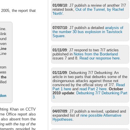
01/08/10
: J7 publish a review of another 7/7
related book,
Out of the Tunnel, by Rachel
2005, the report that
'North'
.
07/07/10
: J7 publish a detailed
analysis of
ine.
the number 30 bus explosion in Tavistock
link
Square
.
ound
even
Line
01/11/09
: J7 respond to two 7/7 articles
Line
published in
Notes from the Borderland
issues 7 and 8.
Read our response here
.
from
 was
01/11/09
: Debunking 7/7 Debunking: An
article in two parts that debunks some of the
 the
disingenuous attacks against those not
lled
convinced by the official story of 7/7.
Read
Part 1 here
and
read Part 2 here.
October
2010 update
:
Debunking 7/7 Debunking Part
ndon
3
.
ighting Khan on CCTV
04/07/09
: J7 publish a revised, updated and
me Office report also
expanded list of
nine possible Alternative
s also absent from the
Hypotheses
.
ling with the top of the
tatements provided by