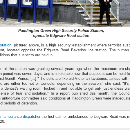
Paddington Green High Security Police Station,
opposite Edgware Road station
station
, pictured above, is a high security establishment where terrorist sus
nt, located opposite the Edgware Road Bakerloo line station. The human
tions that suspects are held in:
on at the station was grueling several years ago when the maximum pre-ch
n period was seven days, and is intolerable now that suspects can be held fo
id Gareth Peirce, [...] "The cells are like old Victorian lavatories, airless with 
d are either too hot or too cold, depending on the season," she said. "It's 
 a dentist's waiting room, locked in and not able to get out- just endless wai
ense of fear and isolation." In a report published this month, the Counci
s anti-torture committee said conditions at Paddington Green were inadequate
d periods of detention.
an ambulance dispatcher
the first call for ambulances to Edgware Road was 
.20: