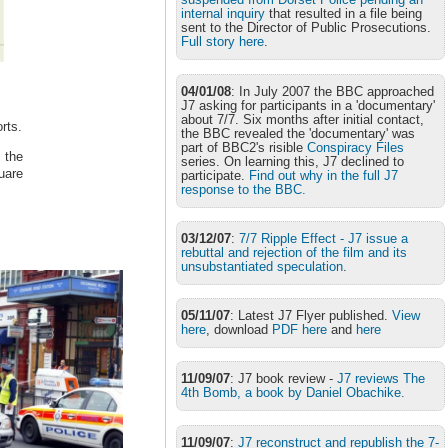
internal inquiry
that resulted in a file being
sent to the Director of Public Prosecutions.
Full story here
.
04/01/08
: In July 2007 the BBC approached
J7 asking for participants in a 'documentary'
about 7/7. Six months after initial contact,
rts.
the BBC revealed the 'documentary' was
part of BBC2's risible
Conspiracy Files
 the
series. On learning this, J7 declined to
uare
participate.
Find out why in the full J7
response to the BBC.
03/12/07
:
7/7 Ripple Effect - J7 issue a
rebuttal and rejection of the film and its
unsubstantiated speculation
.
05/11/07
: Latest J7 Flyer published.
View
here
, download
PDF here
and
here
11/09/07
: J7 book review -
J7 reviews The
4th Bomb, a book by Daniel Obachike.
11/09/07
:
J7 reconstruct and republish the 7-