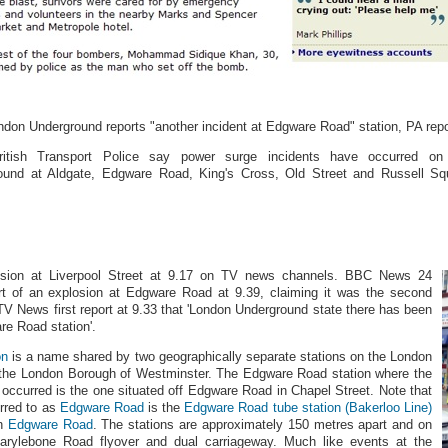
ndon Underground reports "another incident at Edgware Road" station, PA repo
itish Transport Police say power surge incidents have occurred on
ound at Aldgate, Edgware Road, King's Cross, Old Street and Russell Sq
.
sion at Liverpool Street at 9.17 on TV news channels. BBC News 24
rt of an explosion at Edgware Road at 9.39, claiming it was the second
ITV News first report at 9.33 that 'London Underground state there has been
re Road station'.
on
is a name shared by two geographically separate stations on the London
 the London Borough of Westminster. The Edgware Road station where the
 occurred is the one situated off Edgware Road in Chapel Street. Note that
erred to as
Edgware Road
is the
Edgware Road tube station (Bakerloo Line)
on
Edgware Road
. The stations are approximately 150 metres apart and on
arylebone Road flyover and dual carriageway. Much like events at the