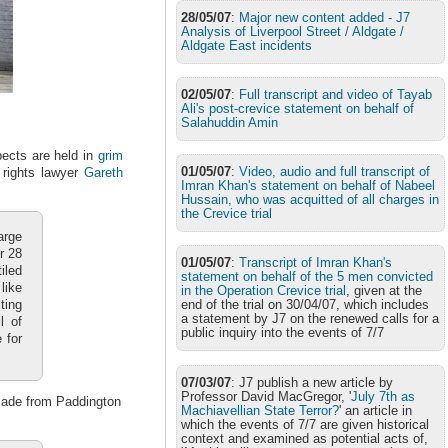
28/05/07
:
Major new content added - J7
Analysis of Liverpool Street / Aldgate /
Aldgate East incidents
02/05/07
:
Full transcript and video of Tayab
Ali's post-crevice statement on behalf of
Salahuddin Amin
pects are held in
grim
01/05/07
:
Video, audio and full transcript of
 rights lawyer
Gareth
Imran Khan's statement on behalf of Nabeel
Hussain, who was acquitted of all charges in
the Crevice trial
arge
r 28
01/05/07
:
Transcript of Imran Khan's
tiled
statement on behalf of the 5 men convicted
like
in the Operation Crevice trial
, given at the
ting
end of the trial on 30/04/07, which includes
a statement by J7 on the renewed calls for a
l of
public inquiry into the events of 7/7
 for
07/03/07
: J7 publish a new article by
Professor David MacGregor, '
July 7th as
made from Paddington
Machiavellian State Terror?
' an article in
which the events of 7/7 are given historical
context and examined as potential acts of,