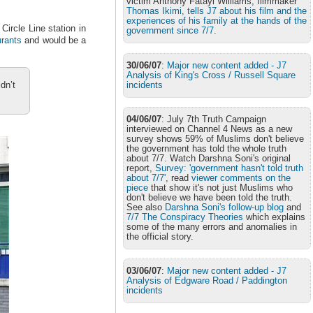
victim Anthony Fatayi Williams, filmmaker
Thomas Ikimi, tells J7 about his film and the
experiences of his family at the hands of the
ircle Line station in
government since 7/7
.
urants
and would be a
30/06/07
:
Major new content added - J7
Analysis of King's Cross / Russell Square
incidents
dn’t
04/06/07
: July 7th Truth Campaign
interviewed on Channel 4 News as a new
survey shows 59% of Muslims don't believe
the government has told the whole truth
about 7/7. Watch Darshna Soni's original
report,
Survey: 'government hasn't told truth
about 7/7'
, read
viewer comments on the
piece
that show it's not just Muslims who
don't believe we have been told the truth.
See also
Darshna Soni's follow-up blog
and
7/7 The Conspiracy Theories
which explains
some of the many errors and anomalies in
the official story.
03/06/07
:
Major new content added - J7
Analysis of Edgware Road / Paddington
incidents