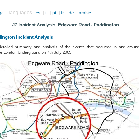
| languages |
|
|
|
|
|
|
ge
es
it
pt
fr
de
arabic
J7 Incident Analysis: Edgware Road / Paddington
ington Incident Analysis
 detailed summary and analysis of the events that occurred in and aro
he London Underground on 7th July 2005.