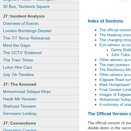
30 Bus, Tavistock Square
J7: Incident Analysis
Index of Sections
Overview of Events
The official versio
London Bombings Dossier
The breaking story
The 7/7 Terror Rehearsal
The changing stor
Eye witness acco
Mind the Gaps
Danny Bidd
The CCTV 'Evidence'
John Tulloc
The Train Times
Other witness acc
The train journeys
Luton Hire Cars
The Resilience Mo
July 7th Timeline
Other witness acc
Edgware Road surv
J7: The Accused
Mark Honigsbaum's 
Final Greater Lon
Mohammad Sidique Khan
Images of Edgwar
Hasib Mir Hussain
Mohammed Sidique
A summary of unan
Shehzad Tanweer
Germaine Lindsay
The Official Version 
The official version of 
J7: Connections
double doors in the seco
Operation Crevice