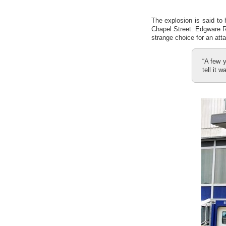
The explosion is said to
Chapel Street. Edgware Ro
strange choice for an att
“A few y
tell it 