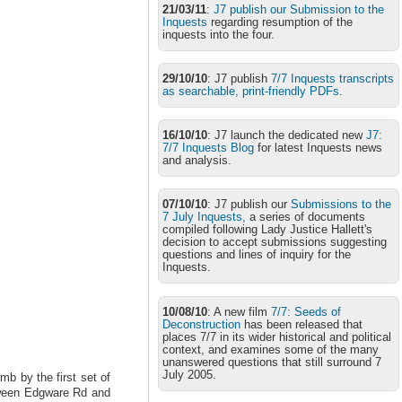
21/03/11
:
J7 publish our Submission to the
Inquests
regarding resumption of the
inquests into the four.
29/10/10
: J7 publish
7/7 Inquests transcripts
as searchable, print-friendly PDFs
.
16/10/10
: J7 launch the dedicated new
J7:
7/7 Inquests Blog
for latest Inquests news
and analysis.
07/10/10
: J7 publish our
Submissions to the
7 July Inquests,
a series of documents
compiled following Lady Justice Hallett's
decision to accept submissions suggesting
questions and lines of inquiry for the
Inquests.
10/08/10
: A new film
7/7: Seeds of
Deconstruction
has been released that
places 7/7 in its wider historical and political
context, and examines some of the many
unanswered questions that still surround 7
July 2005.
b by the first set of
etween Edgware Rd and