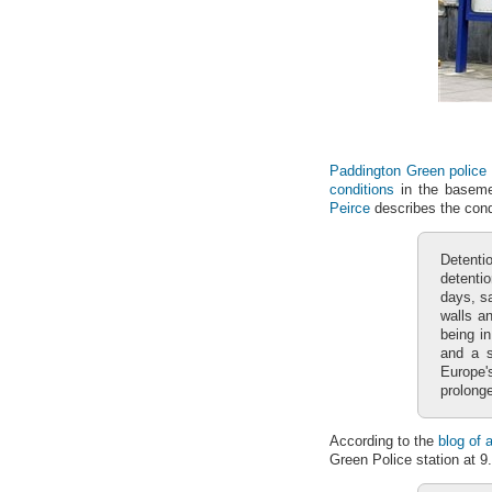
Paddington Green police 
conditions
in the baseme
Peirce
describes the condi
Detenti
detentio
days, sa
walls an
being in
and a s
Europe'
prolonge
According to the
blog of 
Green Police station at 9