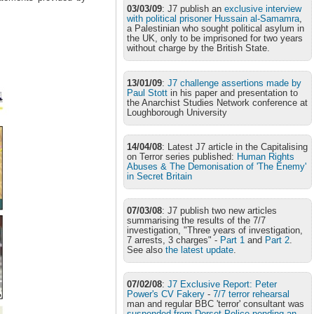
03/03/09
: J7 publish an
exclusive interview
with political prisoner Hussain al-Samamra
,
a Palestinian who sought political asylum in
the UK, only to be imprisoned for two years
without charge by the British State.
13/01/09
:
J7 challenge assertions made by
Paul Stott
in his paper and presentation to
the Anarchist Studies Network conference at
Loughborough University
14/04/08
: Latest J7 article in the Capitalising
on Terror series published:
Human Rights
Abuses & The Demonisation of 'The Enemy'
in Secret Britain
07/03/08
: J7 publish two new articles
summarising the results of the 7/7
investigation, "Three years of investigation,
7 arrests, 3 charges" -
Part 1
and
Part 2
.
See also
the latest update
.
07/02/08
:
J7 Exclusive Report: Peter
Power's CV Fakery
-
7/7 terror rehearsal
man and regular BBC 'terror' consultant was
suspended from Dorset Police pending an