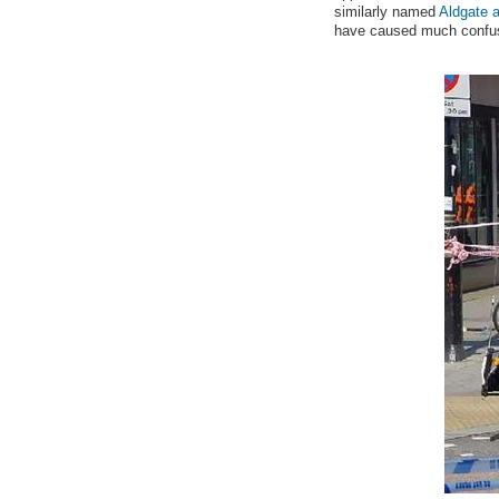
similarly named
Aldgate a
have caused much confus