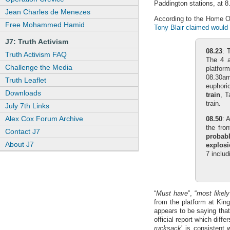
Paddington stations, at 8
Jean Charles de Menezes
According to the Home Of
Free Mohammed Hamid
Tony Blair claimed would 
J7: Truth Activism
08.23
: 
Truth Activism FAQ
The 4 
Challenge the Media
platfor
08.30am
Truth Leaflet
euphoric
Downloads
train
, T
train.
July 7th Links
Alex Cox Forum Archive
08.50
: 
the fro
Contact J7
probab
About J7
explosi
7 includ
“
Must have
”, “
most likely
from the platform at Kin
appears to be saying that
official report which diff
rucksack
' is consistent