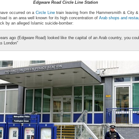
Edgware Road Circle Line Station
 have occurred on a
Circle Line
train leaving from the Hammersmith & City & C
ad is an area well known for its high concentration of
Arab shops and resta
ack by an alleged Islamic suicide-bomber:
ears ago (Edgware Road) looked like the capital of an Arab country, you coul
was London”