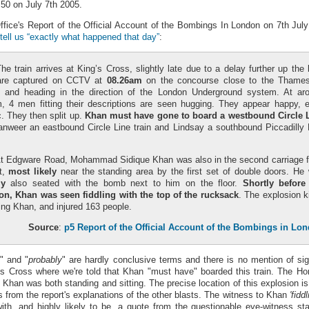
.50 on July 7th 2005.
fice's Report of the Official Account of the Bombings In London on 7th July 
tell us “exactly what happened that day”
:
The train arrives at King’s Cross, slightly late due to a delay further up the l
are captured on CCTV at
08.26am
on the concourse close to the Thames
m and heading in the direction of the London Underground system. At ar
, 4 men fitting their descriptions are seen hugging. They appear happy, 
. They then split up.
Khan must have gone to board a westbound Circle 
anweer an eastbound Circle Line train and Lindsay a southbound Piccadilly 
At Edgware Road, Mohammad Sidique Khan was also in the second carriage 
nt,
most likely
near the standing area by the first set of double doors. He
ly
also seated with the bomb next to him on the floor.
Shortly before
on, Khan was seen fiddling with the top of the rucksack
. The explosion ki
ing Khan, and injured 163 people.
Source
:
p5 Report of the Official Account of the Bombings in Lo
" and "
probably
" are hardly conclusive terms and there is no mention of s
gs Cross where we're told that Khan "must have" boarded this train. The Ho
 Khan was both standing and sitting. The precise location of this explosion i
ers from the report's explanations of the other blasts. The witness to Khan
'fidd
 with, and highly likely to be, a quote from the questionable eye-witness s