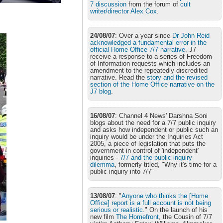
7 discussion
from the forum of
cult
writer/director Alex Cox
.
24/08/07
: Over a year since
Dr John Reid
acknowledged a fundamental error in the
official Home Office 7/7 narrative
, J7
receive a response to a series of Freedom
of Information requests which includes an
amendment to the repeatedly discredited
narrative. Read the
story and the revised
section of the Home Office narrative on the
J7 blog
.
16/08/07
: Channel 4 News' Darshna Soni
blogs about the need for a 7/7 public inquiry
and asks how independent or public such an
inquiry would be under the Inquiries Act
2005, a piece of legislation that puts the
government in control of 'independent'
inquiries -
7/7 and the public inquiry
dilemma
, formerly titled, "Why it's time for a
public inquiry into 7/7"
13/08/07
: "
Anyone who thinks the [Home
Office] report is a full account is not being
serious or realistic
." On the launch of his
new film
The Homefront
, the Cousin of 7/7