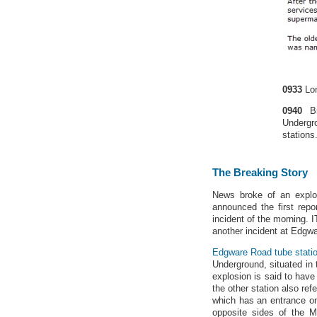
0933
Lo
0940
Br
Undergr
stations
The Breaking Story
News broke of an explo
announced the first repo
incident of the morning. 
another incident at Edgwa
Edgware Road tube stati
Underground, situated in
explosion is said to have
the other station also ref
which has an entrance 
opposite sides of the M