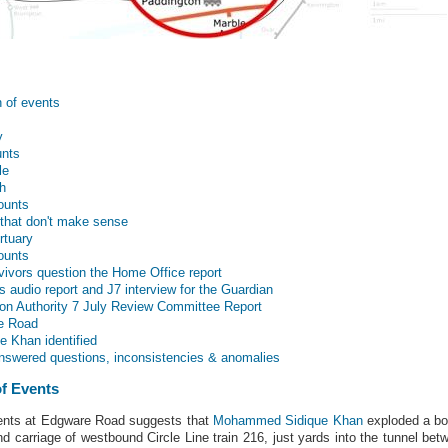
n of events
y
unts
le
h
ounts
 that don't make sense
rtuary
ounts
ivors question the Home Office report
audio report and J7 interview for the Guardian
don Authority 7 July Review Committee Report
e Road
 Khan identified
swered questions, inconsistencies & anomalies
of Events
events at Edgware Road suggests that
Mohammed Sidique Khan
exploded a bom
nd carriage of westbound Circle Line train 216, just yards into the tunnel b