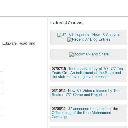
Latest J7 news....
und Edgware Road and
07/07/15
:
Tenth anniversary of 7/7: 7/7 Ten
Years On - An indictment of the State and
the state of investigative journalism
03/10/11
:
New 7/7 Video released by Tom
Secker: 7/7: Crime and Prejudice
03/06/11
:
J7 announce the launch
of the
Official blog of the Free Mohammed
Campaign
.