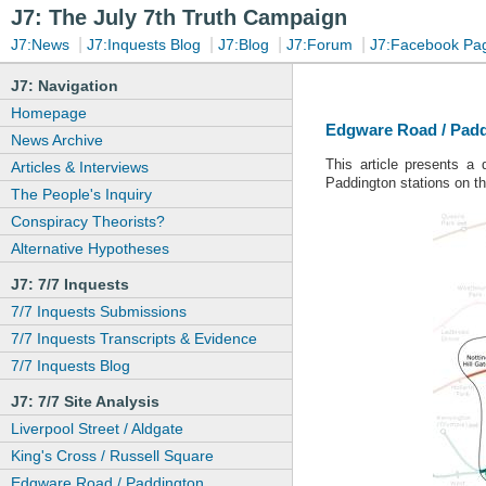
J7: The July 7th Truth Campaign
|
|
|
|
J7:News
J7:Inquests Blog
J7:Blog
J7:Forum
J7:Facebook Pa
J7: Navigation
Homepage
Edgware Road / Padd
News Archive
This article presents a
Articles & Interviews
Paddington stations on t
The People's Inquiry
Conspiracy Theorists?
Alternative Hypotheses
J7: 7/7 Inquests
7/7 Inquests Submissions
7/7 Inquests Transcripts & Evidence
7/7 Inquests Blog
J7: 7/7 Site Analysis
Liverpool Street / Aldgate
King's Cross / Russell Square
Edgware Road / Paddington