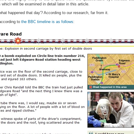
hich will be examined in detail later in this article.
hat happened that day'? According to our research, far from it.
according to
the BBC timeline is as follows
: