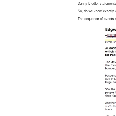
Danny Biddle, statements w
So, do we know 'exactly w
The sequence of events 