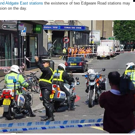
nd Aldgate East stations
the existence of two Edgware Road stations may
ion on the day.