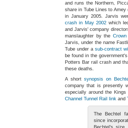
and runs the Northern, Picca
share in Tube Lines to Amey 
in January 2005. Jarvis we
crash in May 2002
which led
and Jarvis' company director
manslaughter by the
Crown 
Jarvis, under the name Fastl
Tube under a
sub-contract wi
be found in the government's 
Potters Bar rail crash and th
these deaths.
A short
synopsis on Bechte
company that is presently w
especially around the King
Channel Tunnel Rail link
and
The Bechtel f
since incorpora
Bechtel's size, 