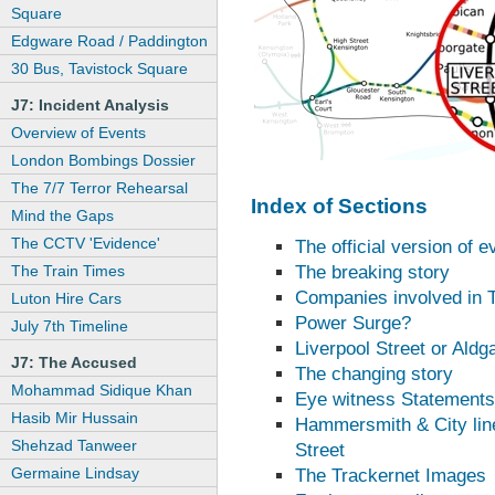
Square
Edgware Road / Paddington
30 Bus, Tavistock Square
J7: Incident Analysis
Overview of Events
London Bombings Dossier
The 7/7 Terror Rehearsal
Index of Sections
Mind the Gaps
The CCTV 'Evidence'
The official version of e
The Train Times
The breaking story
Companies involved in T
Luton Hire Cars
Power Surge?
July 7th Timeline
Liverpool Street or Aldg
J7: The Accused
The changing story
Mohammad Sidique Khan
Eye witness Statements
Hasib Mir Hussain
Hammersmith & City line
Shehzad Tanweer
Street
Germaine Lindsay
The Trackernet Images