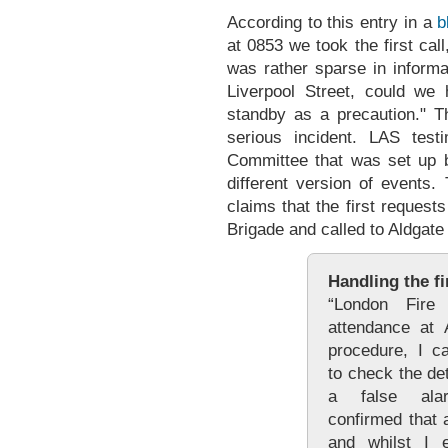
According to this entry in a
b
at 0853 we took the first call
was rather sparse in inform
Liverpool Street, could we
standby as a precaution." T
serious incident. LAS tes
Committee that was set up b
different version of events
claims that the first reques
Brigade and called to Aldgate 
Handling the fi
“London Fire
attendance at A
procedure, I c
to check the de
a false alar
confirmed that 
and whilst I e