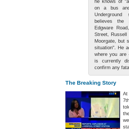
he knows of "a
on a bus and
Underground 
believes the 
Edgware Road, 
Street, Russell
Moorgate, but sa
situation". He 
where you are -
is currently d
confirm any fatal
The Breaking Story
At
7t
to
th
we
sta