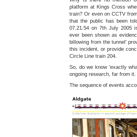
platform at Kings Cross wher
train? Or even on CCTV from th
that the public has been tol
07.21.54 on 7th July 2005 
ever been shown as evidenc
billowing from the tunnel' pro
this incident, or provide co
Circle Line train 204.
So, do we know 'exactly wha
ongoing research, far from it.
The sequence of events acco