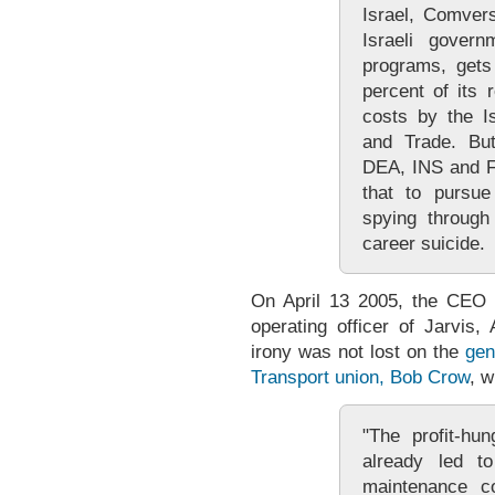
Israel, Comver
Israeli govern
programs, gets
percent of its
costs by the Is
and Trade. But
DEA, INS and F
that to pursue
spying through
career suicide.
On April 13 2005, the CEO 
operating officer of Jarvis
irony was not lost on the
gen
Transport union, Bob Crow
, w
"The profit-hu
already led t
maintenance co