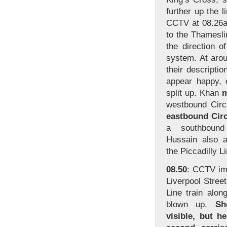
further up the 
CCTV at 08.26a
to the Thamesli
the direction 
system. At arou
their descripti
appear happy, 
split up. Khan
m
westbound Circ
eastbound Circ
a southbound 
Hussain also a
the Piccadilly L
08.50
: CCTV im
Liverpool Stree
Line train alon
blown up.
Sh
visible, but h