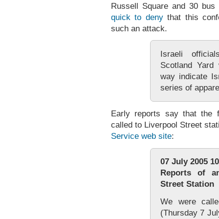
Russell Square and 30 bus 
quick to deny
that this conf
such an attack.
Israeli offici
Scotland Yard 
way indicate Is
series of appare
Early reports say that the 
called to Liverpool Street sta
Service web site
:
07 July 2005 1
Reports of an
Street Station
We were calle
(Thursday 7 July