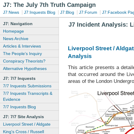
J7: The July 7th Truth Campaign
|
|
|
|
J7:News
J7:Inquests Blog
J7:Blog
J7:Forum
J7:Facebook Pa
J7: Navigation
J7 Incident Analysis: 
Homepage
News Archive
Articles & Interviews
Liverpool Street / Aldgat
The People's Inquiry
Analysis
Conspiracy Theorists?
This article presents a deta
Alternative Hypotheses
that occurred around the Liv
J7: 7/7 Inquests
areas of the London Undergro
7/7 Inquests Submissions
7/7 Inquests Transcripts &
Evidence
7/7 Inquests Blog
J7: 7/7 Site Analysis
Liverpool Street / Aldgate
King's Cross / Russell