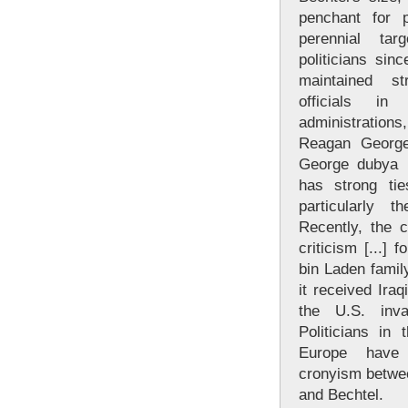
penchant for 
perennial tar
politicians sin
maintained st
officials i
administrations
Reagan George
George dubya 
has strong tie
particularly 
Recently, the
criticism [...] f
bin Laden famil
it received Iraq
the U.S. inv
Politicians in
Europe have
cronyism betwee
and Bechtel.