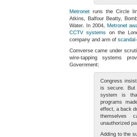
Metronet
runs the Circle li
Atkins, Balfour Beatty, B
Water. In 2004,
Metronet awar
CCTV systems
on the Lon
company and arm of
scandal
Comverse came under scruti
wire-tapping systems p
Government:
Congress insist
is secure. But
system is tha
programs mad
effect, a back 
themselves c
unauthorized par
Adding to the su