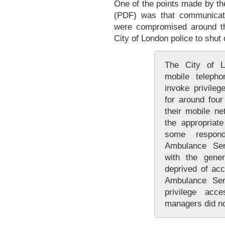
One of the points made by th
(PDF) was that communicat
were compromised around th
City of London police to shut
The City of L
mobile telepho
invoke privile
for around fou
their mobile ne
the appropriat
some respon
Ambulance Serv
with the gener
deprived of ac
Ambulance Se
privilege ac
managers did no