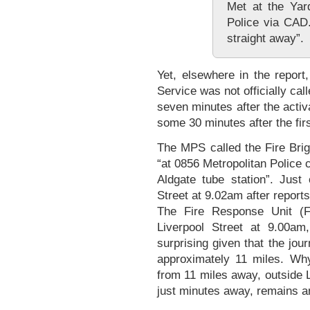
Met at the Yar
Police via CAD
straight away”.
Yet, elsewhere in the report,
Service was not officially cal
seven minutes after the activat
some 30 minutes after the fir
The MPS called the Fire Brig
“at 0856 Metropolitan Police c
Aldgate tube station”. Just
Street at 9.02am after report
The Fire Response Unit (
Liverpool Street at 9.00am
surprising given that the jou
approximately 11 miles. Wh
from 11 miles away, outside 
just minutes away, remains 