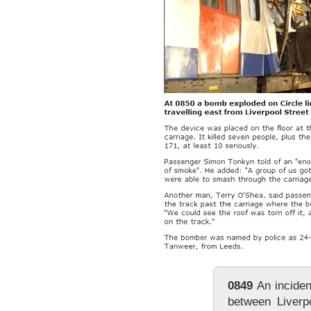
0849
An inciden
between Liverp