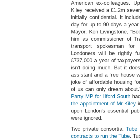
American ex-colleagues. Up
Kiley received a £1.2m seve
initially confidential. It in
day for up to 90 days a year
Mayor, Ken Livingstone, "Bo
him as commissioner of Tra
transport spokesman for
Londoners will be rightly f
£737,000 a year of taxpayer
isn't doing much. But it doe
assistant and a free house 
joke of affordable housing f
of us can only dream about
Party MP for Ilford South
ha
the appointment of Mr Kiley
i
upon London's essential publi
were ignored.
Two private consortia,
Tube 
contracts to run the Tube
. Tu