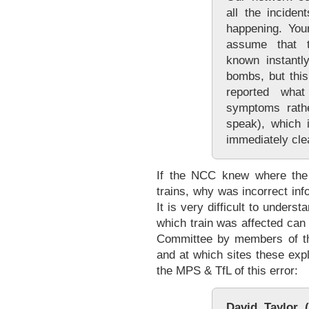
all the inciden
happening. You
assume that 
known instantl
bombs, but this
reported wha
symptoms rathe
speak), which 
immediately cle
If the NCC knew where the
trains, why was incorrect in
It is very difficult to unders
which train was affected ca
Committee by members of th
and at which sites these exp
the MPS & TfL of this error:
David Taylor (