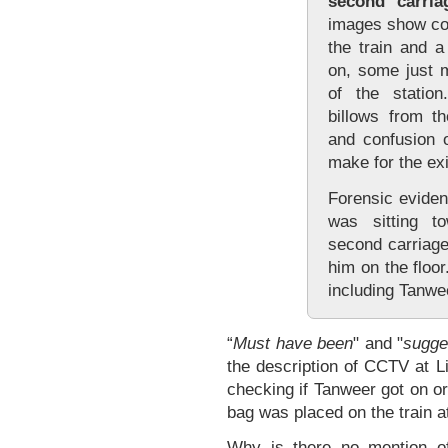
second carria
images show co
the train and 
on, some just m
of the statio
billows from t
and confusion 
make for the exi
Forensic evide
was sitting t
second carriage
him on the floor
including Tanwee
“
Must have been
" and "
sugge
the description of CCTV at L
checking if Tanweer got on or 
bag was placed on the train at
Why is there no mention o