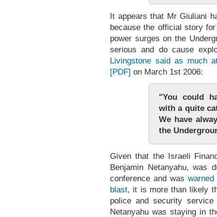
It appears that Mr Giuliani ha
because the official story f
power surges on the Underg
serious and do cause expl
Livingstone said as much 
[PDF]
on March 1st 2006:
"You could h
with a quite ca
We have alway
the Undergrou
Given that the Israeli Finan
Benjamin Netanyahu, was du
conference and was
warned 
blast
, it is more than likely
police and security service
Netanyahu was staying in the