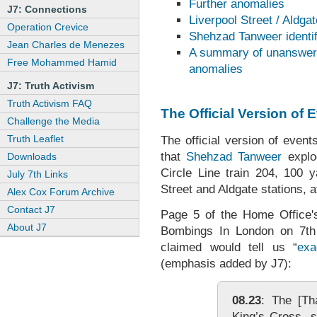
Further anomalies
J7: Connections
Liverpool Street / Aldga
Operation Crevice
Shehzad Tanweer identif
Jean Charles de Menezes
A summary of unanswere
Free Mohammed Hamid
anomalies
J7: Truth Activism
Truth Activism FAQ
The Official Version of 
Challenge the Media
Truth Leaflet
The official version of event
that
Shehzad Tanweer
explo
Downloads
Circle Line train 204, 100 y
July 7th Links
Street and Aldgate stations, a
Alex Cox Forum Archive
Contact J7
Page 5 of the Home Office's
About J7
Bombings In London on 7th 
claimed would tell us “
exa
(emphasis added by J7):
08.23
: The [Tha
King’s Cross, s