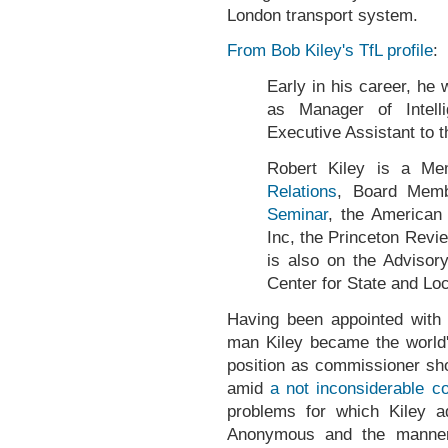
London transport system.
From Bob Kiley's TfL profile
:
Early in his career, he
as Manager of Intell
Executive Assistant to th
Robert Kiley is a M
Relations
, Board Mem
Seminar
, the America
Inc, the Princeton Revi
is also on the Advisor
Center for State and Lo
Having been appointed with 
man Kiley became the world's
position as commissioner sho
amid
a not inconsiderable c
problems for which Kiley a
Anonymous and the manner