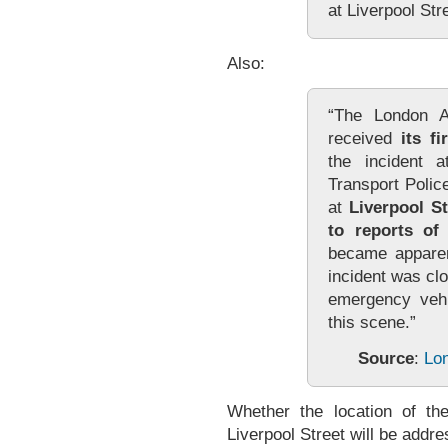
at Liverpool Str
Also:
“The London A
received
its f
the incident a
Transport Polic
at
Liverpool St
to reports of
became apparent
incident was clo
emergency vehi
this scene.”
Source
:
Lo
Whether the location of th
Liverpool Street will be addres