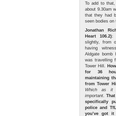
To add to that
about 9.30am w
that they had 
seen bodies on t
Jonathan Ri
Heart 106.2)
:
slightly, from
having witnes
Aldgate bomb h
was travelling
Tower Hill.
Howe
for 36 hou
maintaining th
from Tower Hi
Which as it 
important
.
That
specifically p
police and Tf
you’ve got i