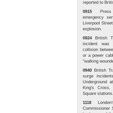
reported to Brit
0915
Press A
emergency serv
Liverpool Street
explosion.
0924
British T
incident was
collision betwe
or a power cabl
"walking wounde
0940
British Tr
surge inciden
Underground at
King's Cross,
Square stations
1118
London's
Commissioner Si