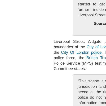
started to get
further incid
Liverpool Stree
Sourc
Liverpool Street, Aldgate 
boundaries of the
City of Lo
the
City Of London police
. 
police force, the
British Tr
Police Service (MPS) testi
Committee states:
“This scene is 
jurisdiction a
scene at the ti
police do not 
information ro