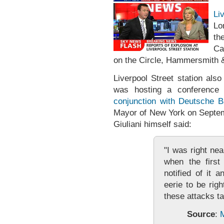
Li
Lo
th
Ca
on the Circle, Hammersmith & 
Liverpool Street station als
was hosting a conference
conjunction with Deutsche 
Mayor of New York on Septem
Giuliani himself said:
"I was right nea
when the firs
notified of it 
eerie to be rig
these attacks t
Source
:
M