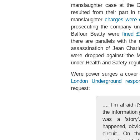
manslaughter case at the O
resulted from their part in
manslaughter
charges were 
prosecuting the company und
Balfour Beatty were
fined
£
there are parallels with the
assassination of Jean Cha
were dropped against the M
under Health and Safety regul
Were power surges a cover 
London Underground respo
request:
.... I'm afraid i
the information
was a 'story
happened, obvio
circuit. On t