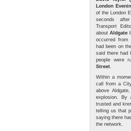
London Evenin
of the London E
seconds afte
Transport Edito
about
Aldgate
l
occurred from 
had been on the
said there had
people were r
Street
.
Within a momen
call from a Cit
above Aldgate
explosion. By
trusted and kn
telling us that
saying there ha
the network.