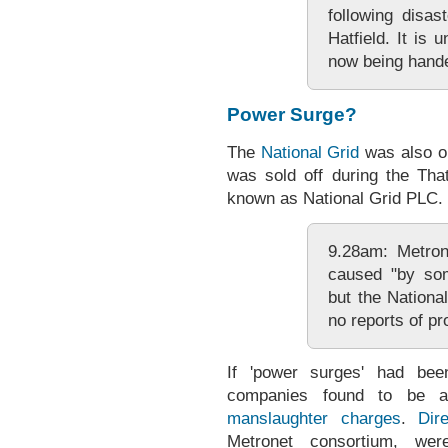
following disas
Hatfield. It is 
now being hande
Power Surge?
The
National Grid
was also o
was sold off during the Tha
known as National Grid PLC.
9.28am: Metron
caused "by som
but the Nationa
no reports of p
If 'power surges' had bee
companies found to be a
manslaughter charges
.
Dir
Metronet consortium, wer