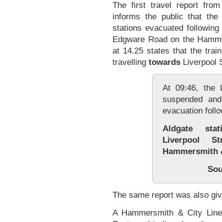
The first travel report fro
informs the public that th
stations evacuated following
Edgware Road on the Hammer
at 14.25 states that the trai
travelling
towards
Liverpool S
At 09:46, the
suspended and
evacuation follo
Aldgate sta
Liverpool S
Hammersmith &
Sou
The same report was also gi
A Hammersmith & City Line 