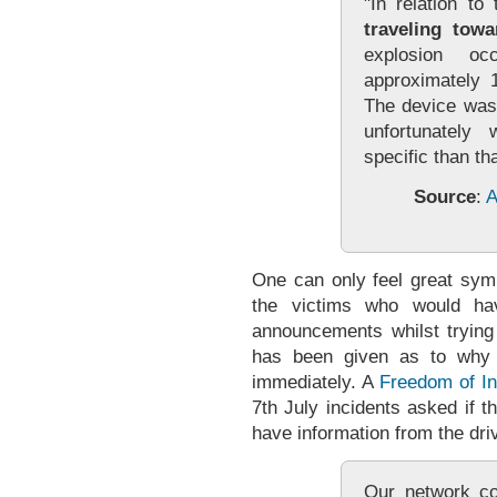
"In relation to
traveling towa
explosion oc
approximately 1
The device was
unfortunatel
specific than tha
Source
:
A
One can only feel great symp
the victims who would ha
announcements whilst trying
has been given as to why t
immediately. A
Freedom of In
7th July incidents asked if 
have information from the dri
Our network co