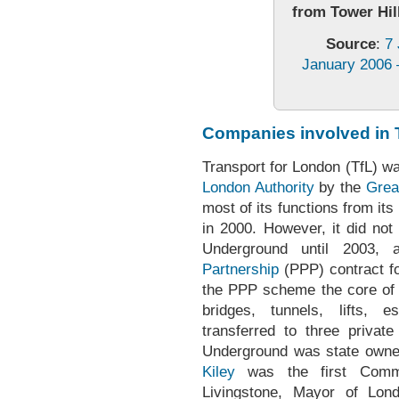
from Tower Hill
Source
:
7
January 2006 –
Companies involved in 
Transport for London (TfL) wa
London Authority
by the
Grea
most of its functions from i
in 2000. However, it did not
Underground until 2003, a
Partnership
(PPP) contract f
the PPP scheme the core of t
bridges, tunnels, lifts, 
transferred to three privat
Underground was state owne
Kiley
was the first Commi
Livingstone, Mayor of Lond