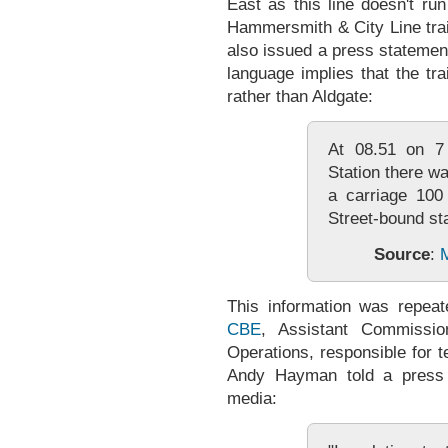
East as this line doesn't run
Hammersmith & City Line trai
also issued a press statemen
language implies that the tra
rather than Aldgate:
At 08.51 on 7 
Station there w
a carriage 100 
Street-bound sta
Source
:
M
This information was repea
CBE
, Assistant Commission
Operations, responsible for t
Andy Hayman told a press 
media: