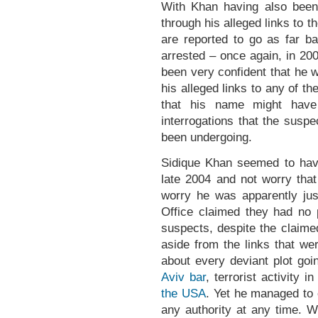
With Khan having also been 
through his alleged links to t
are reported to go as far b
arrested – once again, in 
been very confident that he w
his alleged links to any of th
that his name might have
interrogations that the susp
been undergoing.
Sidique Khan seemed to have 
late 2004 and not worry that
worry he was apparently just
Office claimed they had no 
suspects, despite the claimed 
aside from the links that we
about every deviant plot goi
Aviv bar
, terrorist activity i
the USA
. Yet he managed to 
any authority at any time. W