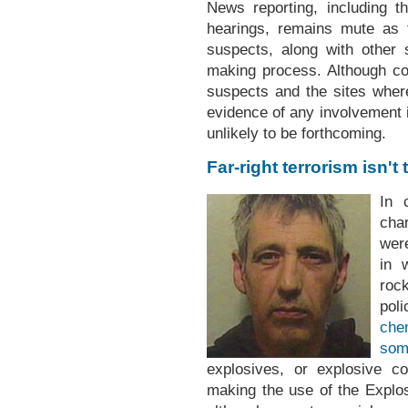
News reporting, including th
hearings, remains mute as t
suspects, along with other
making process. Although c
suspects and the sites wher
evidence of any involvement 
unlikely to be forthcoming.
Far-right terrorism isn't
In 
cha
wer
in 
roc
pol
che
som
explosives, or explosive c
making the use of the Explo