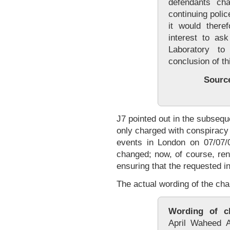
defendants cha
continuing polic
it would there
interest to as
Laboratory to
conclusion of th
Sourc
J7 pointed out in the subseq
only charged with conspiracy 
events in London on 07/07/
changed; now, of course, rend
ensuring that the requested i
The actual wording of the cha
Wording of c
April Waheed 