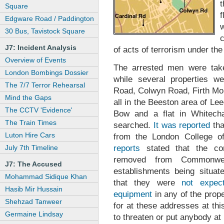
Square
f
Edgware Road / Paddington
30 Bus, Tavistock Square
c
J7: Incident Analysis
of acts of terrorism under th
Overview of Events
The arrested men were take
London Bombings Dossier
while several properties w
The 7/7 Terror Rehearsal
Road, Colwyn Road, Firth Mo
Mind the Gaps
all in the Beeston area of L
The CCTV 'Evidence'
Bow and a flat in Whitech
The Train Times
searched.
It was reported
tha
Luton Hire Cars
from the London College 
reports
stated that the co
July 7th Timeline
removed from Commonwea
J7: The Accused
establishments being situat
Mohammad Sidique Khan
that they were
not expec
Hasib Mir Hussain
equipment
in any of the prope
Shehzad Tanweer
for at these addresses at th
Germaine Lindsay
to threaten or put anybody at 