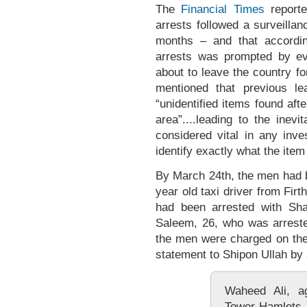
The
Financial Times
reported
arrests followed a surveilla
months – and that according
arrests was prompted by ev
about to leave the country for
mentioned that previous le
“unidentified items found af
area”....leading to the inev
considered vital in any inves
identify exactly what the item 
By March 24th, the men had
year old taxi driver from Fir
had been arrested with Sha
Saleem, 26, who was arreste
the men were charged on the 5
statement to Shipon Ullah by 
Waheed Ali, ag
Tower Hamlets, 