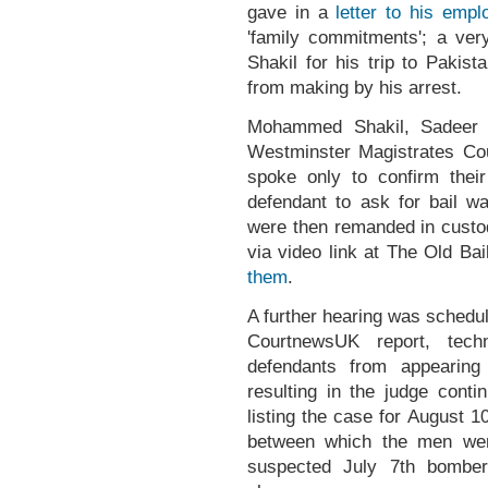
gave in a
letter to his empl
'family commitments'; a ve
Shakil for his trip to Pakis
from making by his arrest.
Mohammed Shakil, Sadeer 
Westminster Magistrates Cou
spoke only to confirm thei
defendant to ask for bail 
were then remanded in custod
via video link at The Old Ba
them
.
A further hearing was schedul
CourtnewsUK report, tech
defendants from appearing
resulting in the judge conti
listing the case for August 10
between which the men wer
suspected July 7th bomber