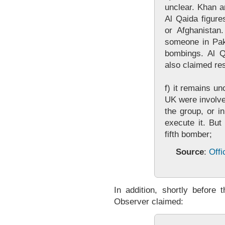
unclear. Khan 
Al Qaida figure
or Afghanistan
someone in Paki
bombings. Al Q
also claimed res
f) it remains un
UK were involved
the group, or i
execute it. But
fifth bomber;
Source
:
Offi
In addition, shortly before 
Observer claimed: