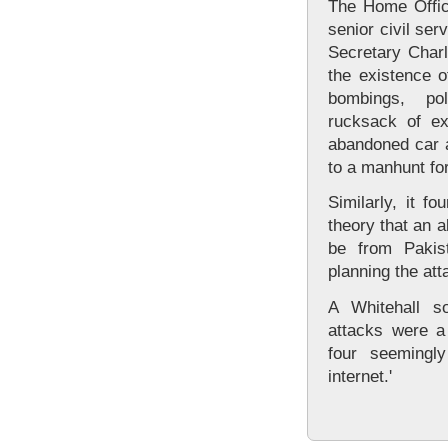
The Home Offic
senior civil se
Secretary Charl
the existence o
bombings, po
rucksack of ex
abandoned car a
to a manhunt fo
Similarly, it f
theory that an 
be from Pakist
planning the att
A Whitehall s
attacks were a
four seemingl
internet.'