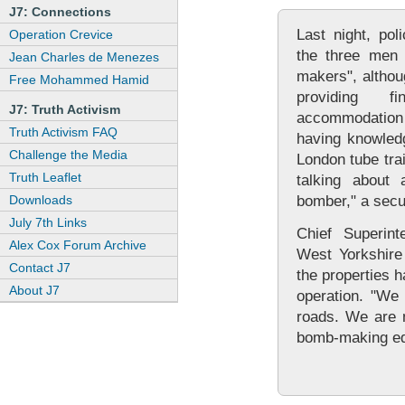
J7: Connections
Last night, pol
Operation Crevice
the three men 
Jean Charles de Menezes
makers", althou
Free Mohammed Hamid
providing f
J7: Truth Activism
accommodation
Truth Activism FAQ
having knowledg
Challenge the Media
London tube tra
Truth Leaflet
talking about 
Downloads
bomber," a secu
July 7th Links
Chief Superint
Alex Cox Forum Archive
West Yorkshire 
Contact J7
the properties h
About J7
operation. "We
roads. We are n
bomb-making eq