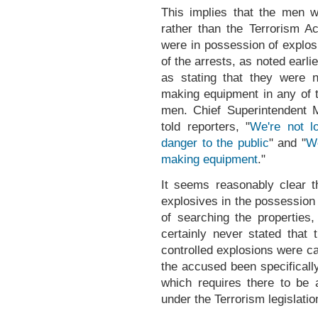
This implies that the men 
rather than the Terrorism A
were in possession of explos
of the arrests, as noted earlie
as stating that they were 
making equipment in any of t
men. Chief Superintendent 
told reporters, "
We're not l
danger to the public
" and "
We
making equipment
."
It seems reasonably clear th
explosives in the possession 
of searching the properties,
certainly never stated that
controlled explosions were ca
the accused been specificall
which requires there to be a
under the Terrorism legislati