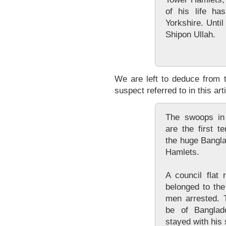
of his life ha
Yorkshire. Unti
Shipon Ullah.
We are left to deduce from 
suspect referred to in this arti
The swoops in
are the first t
the huge Bangl
Hamlets.
A council flat
belonged to the
men arrested. 
be of Banglade
stayed with his s