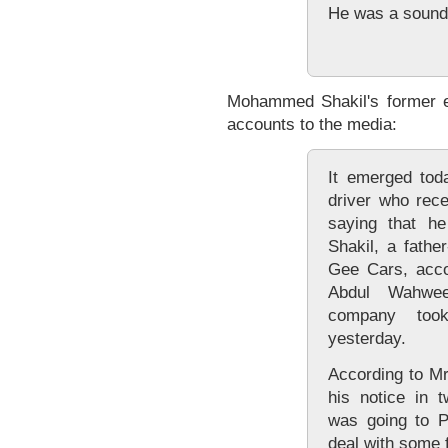
He was a sound
Mohammed Shakil's former e
accounts to the media:
It emerged tod
driver who rece
saying that he
Shakil, a fathe
Gee Cars, acco
Abdul Wahwee
company too
yesterday.
According to M
his notice in 
was going to P
deal with some 