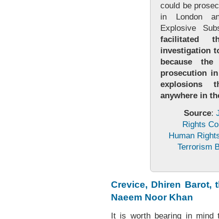
could be prosec
in London a
Explosive Su
facilitated
investigation t
because the
prosecution in
explosions 
anywhere in t
Source
:
Rights Co
Human Rights 
Terrorism B
Crevice, Dhiren Barot,
Naeem Noor Khan
It is worth bearing in mind 