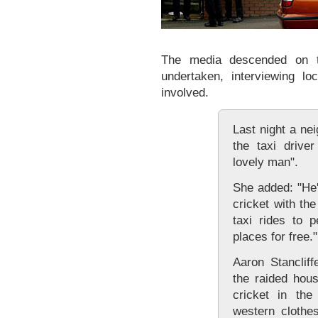
The media descended on t
undertaken, interviewing lo
involved.
Last night a ne
the taxi drive
lovely man".
She added: "He'
cricket with th
taxi rides to 
places for free."
Aaron Stancliff
the raided hous
cricket in the
western clothe