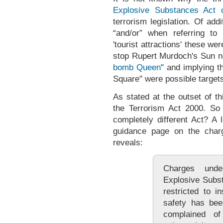
Explosive Substances Act 
terrorism legislation. Of add
“and/or” when referring to 
'tourist attractions' these we
stop Rupert Murdoch's Sun n
bomb Queen
" and implying t
Square" were possible target
As stated at the outset of t
the Terrorism Act 2000. S
completely different Act? A
guidance page on the chargi
reveals:
Charges und
Explosive Subs
restricted to i
safety has bee
complained o