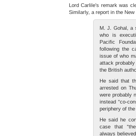
Lord Carlile's remark was cle
Similarly, a report in the New
M. J. Gohal, a 
who is executi
Pacific Found
following the c
issue of who m
attack probably 
the British autho
He said that t
arrested on Thu
were probably n
instead “co-con
periphery of the 
He said he con
case that “the
always believed