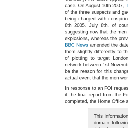
case. On August 10th 2007,
T
of the three suspects and ga
being charged with conspiri
8th 2005. July 8th, of cou
suggesting now that the men 
explosions, whereas the prev
BBC News
amended the dates 
them slightly differently to
of plotting to target London
network between 1st Novembe
be the reason for this chan
actual event that the men we
In response to an FOI reque
if the final report from the
completed, the Home Office s
This information
domain followin