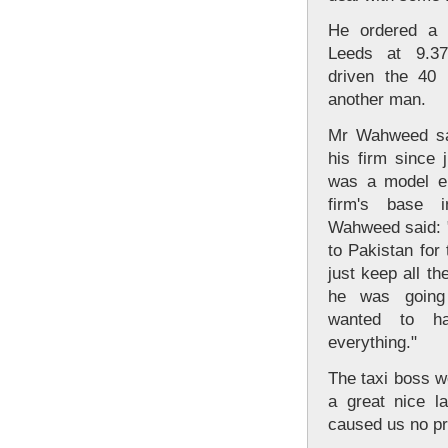
He ordered a 
Leeds at 9.3
driven the 40 
another man.
Mr Wahweed sai
his firm since 
was a model em
firm's base 
Wahweed said: "
to Pakistan for 
just keep all th
he was going
wanted to h
everything."
The taxi boss w
a great nice l
caused us no p