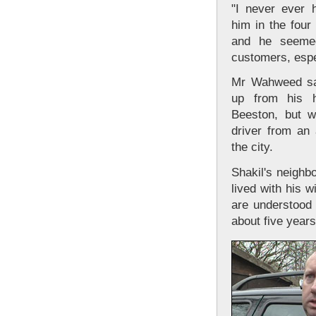
"I never ever 
him in the fou
and he seemed
customers, espec
Mr Wahweed sai
up from his 
Beeston, but 
driver from an
the city.
Shakil's neighb
lived with his w
are understood 
about five years