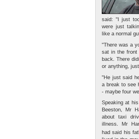
said: "I just t
were just talk
like a normal gu
"There was a y
sat in the fron
back. There did
or anything, jus
"He just said h
a break to see 
- maybe four we
Speaking at hi
Beeston, Mr Ha
about taxi driv
illness. Mr Ha
had said his fat