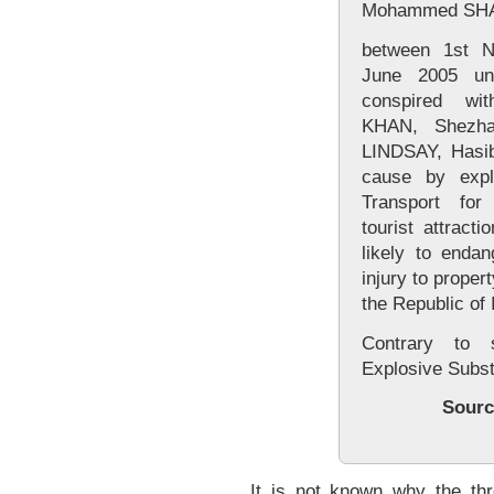
Mohammed SHAK
between 1st 
June 2005 unl
conspired wi
KHAN, Shezh
LINDSAY, Hasi
cause by expl
Transport fo
tourist attract
likely to endan
injury to proper
the Republic of 
Contrary to 
Explosive Subs
Sourc
It is not known why the t