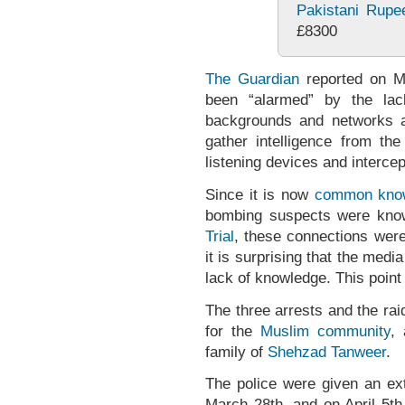
Pakistani Rupe
£8300
The Guardian
reported on Ma
been “alarmed” by the lac
backgrounds and networks a
gather intelligence from the
listening devices and intercep
Since it is now
common kno
bombing suspects were know
Trial
, these connections wer
it is surprising that the media
lack of knowledge. This point 
The three arrests and the ra
for the
Muslim community
,
family of
Shehzad Tanweer
.
The police were given an ex
March 28th, and on April 5t