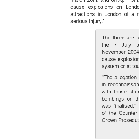
cause explosions on London
attractions in London of a n
serious injury.'
The three are a
the 7 July b
November 2004 
cause explosion
system or at tour
"The allegation
in reconnaissan
with those ulti
bombings on th
was finalised,
of the Counter 
Crown Prosecut