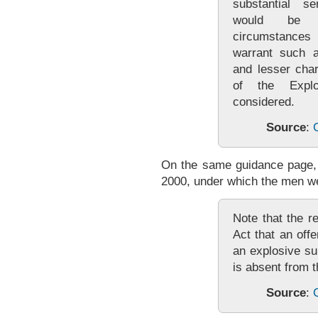
substantial s
would be a
circumstances
warrant such a
and lesser cha
of the Expl
considered.
Source
:
On the same guidance page, 
2000, under which the men we
Note that the r
Act that an off
an explosive su
is absent from t
Source
: