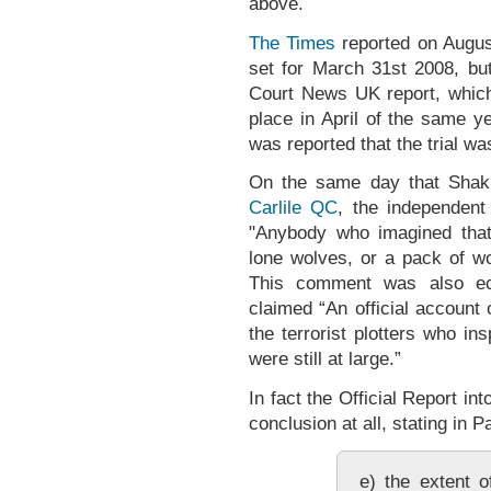
above.
The Times
reported on August
set for March 31st 2008, bu
Court News UK report, which 
place in April of the same y
was reported that the trial wa
On the same day that Shaki
Carlile QC
, the independent 
"Anybody who imagined that
lone wolves, or a pack of w
This comment was also e
claimed “An official account
the terrorist plotters who i
were still at large.”
In fact the Official Report i
conclusion at all, stating in 
e) the extent o