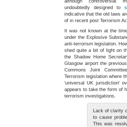
although controversial mo
undoubtedly designed to
s
indicative that the old laws a
of in recent post Terrorism Ac
It was not known at the ti
under the Explosive Substan
anti-terrorism legislation. 
shed quite a bit of light on 
the Shadow Home Secretary
Glasgow airport the previous
Commons Joint Committee
Terrorism legislation where 
'universal UK jurisdiction' 
appears to take the form of h
terrorism investigations.
Lack of clarity
to cause probl
This was resol