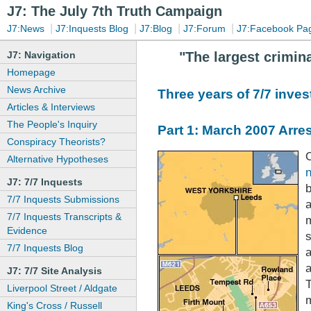
J7: The July 7th Truth Campaign
|
|
|
|
J7:News
J7:Inquests Blog
J7:Blog
J7:Forum
J7:Facebook Pa
J7: Navigation
"The largest crimina
Homepage
News Archive
Three years of 7/7 invest
Articles & Interviews
The People's Inquiry
Part 1: March 2007 Arre
Conspiracy Theorists?
Alternative Hypotheses
J7: 7/7 Inquests
7/7 Inquests Submissions
a
7/7 Inquests Transcripts &
Evidence
s
7/7 Inquests Blog
J7: 7/7 Site Analysis
T
Liverpool Street / Aldgate
m
King's Cross / Russell