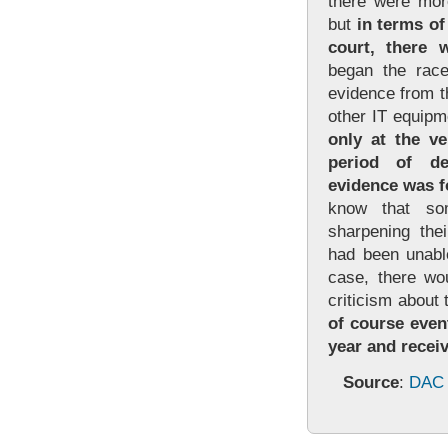
there were more
but
in terms of
court, there 
began the race
evidence from 
other IT equipm
only at the ve
period of det
evidence was f
know that so
sharpening thei
had been unable
case, there wo
criticism about 
of course event
year and recei
Source
:
DAC 