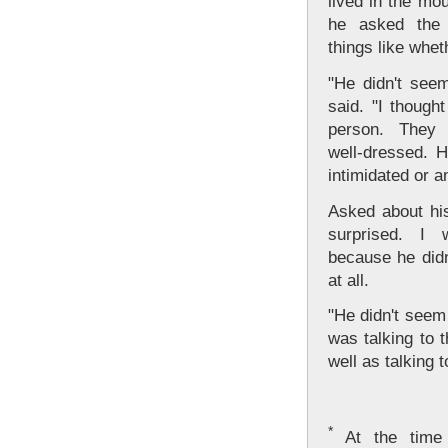
lived in the mo
he asked the 
things like whet
"He didn't seem
said. "I though
person. They 
well-dressed. 
intimidated or a
Asked about his
surprised. I 
because he didn
at all.
"He didn't seem
was talking to 
well as talking 
*
At the time o