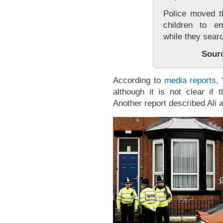
Police moved 
children to e
while they sear
Sour
According to
media reports
,
although it is not clear if
Another report described Ali