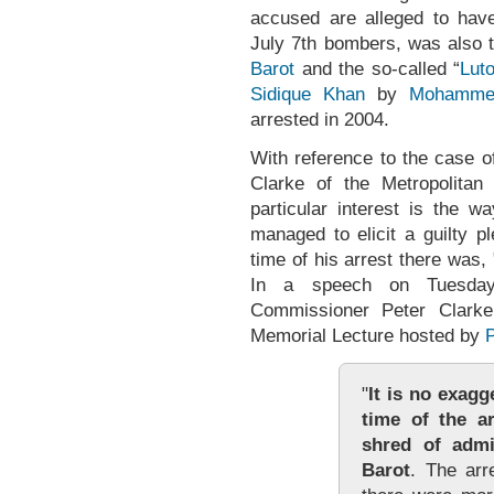
accused are alleged to hav
July 7th bombers, was also 
Barot
and the so-called “
Luto
Sidique Khan
by
Mohamme
arrested in 2004.
With reference to the case o
Clarke of the Metropolitan
particular interest is the w
managed to elicit a guilty 
time of his arrest there was,
In a speech on Tuesday
Commissioner Peter Clarke
Memorial Lecture hosted by
"
It is no exagg
time of the a
shred of admi
Barot
. The arr