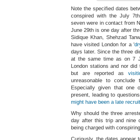
Note the specified dates bet
conspired with the July 7th
seven were in contact from N
June 29th is one day after t
Sidique Khan, Shehzad Tanw
have visited London for a '
dr
days later. Since the three d
at the same time as on 7 J
London stations and nor did t
but are reported as
visi
unreasonable to conclude
Especially given that one
present, leading to question
might have been a late recrui
Why should the three arrest
day after this trip and nine
being charged with conspirin
Curiously, the dates appear 