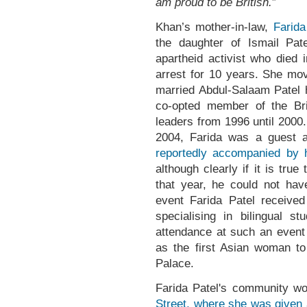
am proud to be British.
”
Khan’s mother-in-law,
Farida
the daughter of Ismail Pate
apartheid activist who died
arrest for 10 years. She mo
married Abdul-Salaam Patel h
co-opted member of the Brit
leaders from 1996 until 2000.
2004, Farida was a guest 
reportedly accompanied by 
although clearly if it is true
that year, he could not have
event Farida Patel receive
specialising in bilingual st
attendance at such an event 
as the first Asian woman t
Palace.
Farida Patel's community wo
Street, where she was given 