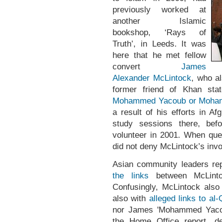
previously worked at
another Islamic
bookshop, ‘Rays of
Truth’, in Leeds. It was
here that he met fellow
convert
James
Alexander McLintock
, who al
former friend of Khan sta
Mohammed Yacoub or Mohamm
a result of his efforts in A
study sessions there, be
volunteer in 2001. When qu
did not deny McLintock’s inv
Asian community leaders rep
the links
between McLinto
Confusingly, McLintock als
also with
alleged links to al-
nor James 'Mohammed Yacou
the Home Office report, des