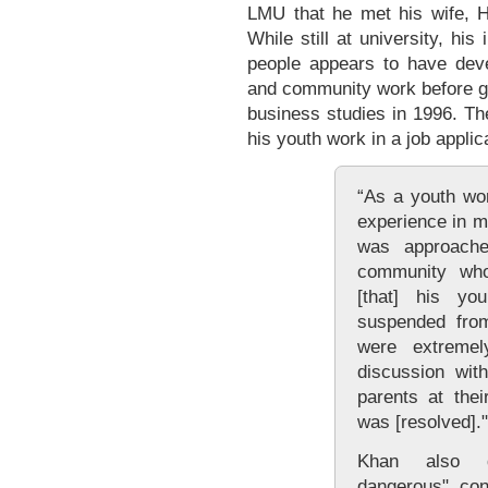
LMU that he met his wife, Ha
While still at university, hi
people appears to have dev
and community work before gr
business studies in 1996. Th
his youth work in a job applic
“As a youth wo
experience in ma
was approach
community who
[that] his yo
suspended from
were extremel
discussion wit
parents at thei
was [resolved]."
Khan also de
dangerous" conf