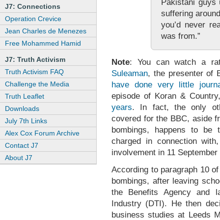
Pakistani guys 
J7: Connections
suffering around
Operation Crevice
you’d never rea
Jean Charles de Menezes
was from.”
Free Mohammed Hamid
J7: Truth Activism
Note
: You can watch a ra
Truth Activism FAQ
Suleaman
, the presenter of
have done very little journ
Challenge the Media
episode of Koran & Countr
Truth Leaflet
years
. In fact, the only 
Downloads
covered for the BBC, aside f
July 7th Links
bombings, happens to be 
Alex Cox Forum Archive
charged in connection with, 
Contact J7
involvement in 11 September 
About J7
According to paragraph 10 of
bombings, after leaving scho
the Benefits Agency and l
Industry (DTI). He then dec
business studies at Leeds Me