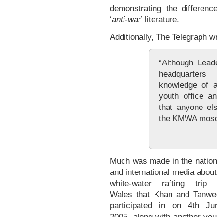
demonstrating the differenc
‘
anti-war
’ literature.
Additionally, The Telegraph w
“Although Lead
headquarters
knowledge of an
youth office a
that anyone els
the KMWA mosqu
Much was made in the nation
and international media about
white-water rafting trip 
Wales that Khan and Tanwe
participated in on 4th Ju
2005, along with another you