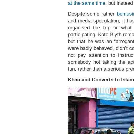
at the same time
, but instead
Despite some rather
bemusi
and media speculation, it ha
organised the trip or what
participating. Kate Blyth re
but that he was an “arrogan
were badly behaved, didn’t co
not pay attention to instru
somebody not taking the act
fun, rather than a serious pre
Khan and Converts to Islam