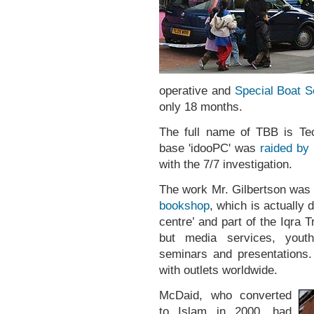
operative and
Special Boat S
only 18 months.
The full name of TBB is Te
base 'idooPC' was
raided by 
with the 7/7 investigation.
The work Mr. Gilbertson was 
bookshop
, which is actually 
centre’ and part of the Iqra Tr
but media services, youth
seminars and presentations. 
with outlets worldwide.
McDaid, who converted
to Islam in 2000, had