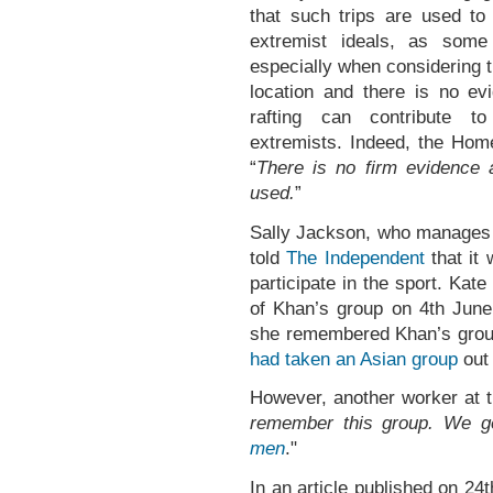
that such trips are used to
extremist ideals, as some
especially when considering t
location and there is no evi
rafting can contribute to
extremists. Indeed, the Home
“
There is no firm evidence
used.
”
Sally Jackson, who manages a
told
The Independent
that it
participate in the sport. Kat
of Khan’s group on 4th Jun
she remembered Khan’s grou
had taken an Asian group
out 
However, another worker at 
remember this group. We 
men
."
In an article published on 2