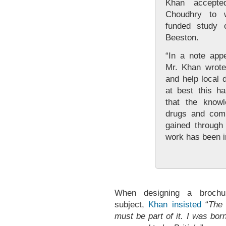
Khan accepte
Choudhry to 
funded study 
Beeston.
“In a note app
Mr. Khan wrote:
and help local 
at best this h
that the know
drugs and comm
gained through 
work has been i
When designing a brochu
subject,
Khan insisted
“
The 
must be part of it. I was bor