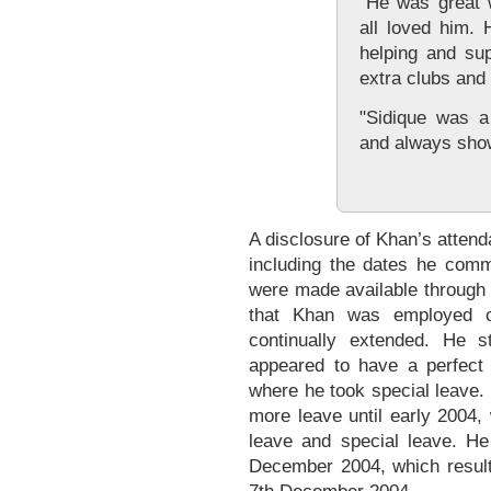
"He was great w
all loved him.
helping and su
extra clubs and 
"Sidique was a
and always sh
A disclosure of Khan’s atten
including the dates he com
were made available through
that Khan was employed o
continually extended. He 
appeared to have a perfect 
where he took special leave.
more leave until early 2004,
leave and special leave. H
December 2004, which resulte