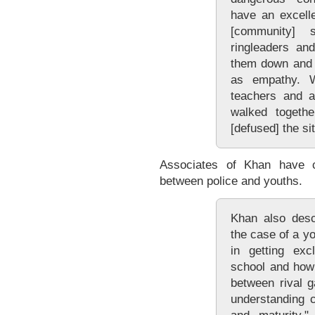
have an excelle
[community] 
ringleaders an
them down and 
as empathy. 
teachers and a
walked togethe
[defused] the sit
Associates of Khan have c
between police and youths.
Khan also descr
the case of a yo
in getting exc
school and how 
between rival g
understanding 