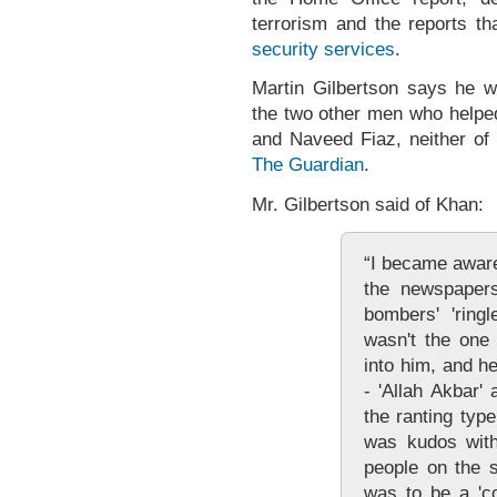
terrorism and the reports 
security services
.
Martin Gilbertson says he w
the two other men who help
and Naveed Fiaz, neither o
The Guardian
.
Mr. Gilbertson said of Khan:
“I became aware
the newspapers
bombers' 'ring
wasn't the one
into him, and h
- 'Allah Akbar' 
the ranting typ
was kudos with
people on the s
was to be a 'co