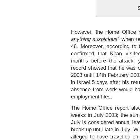
However, the Home Office r
anything suspicious
” when re
48. Moreover, according to t
confirmed that Khan visit
months before the attack,
record showed that he was 
2003 until 14th February 2003
in Israel 5 days after his re
absence from work would ha
employment files.
The Home Office report also
weeks in July 2003; the su
July is considered annual lea
break up until late in July. 
alleged to have travelled on