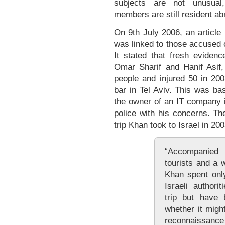
subjects are not unusual,
members are still resident ab
On 9th July 2006, an article
was linked to those accused o
It stated that fresh eviden
Omar Sharif and Hanif Asif,
people and injured 50 in 200
bar in Tel Aviv. This was ba
the owner of an IT company 
police with his concerns. Th
trip Khan took to Israel in 200
“Accompanied
tourists and a 
Khan spent only
Israeli authori
trip but have 
whether it migh
reconnaissance 