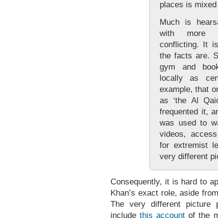
places is mixed
Much is hears
with more d
conflicting. It 
the facts are. 
gym and book
locally as ce
example, that 
as ‘the Al Qa
frequented it, 
was used to w
videos, access
for extremist l
very different pi
Consequently, it is hard to 
Khan’s exact role, aside fro
The very different picture
include
this account
of the m