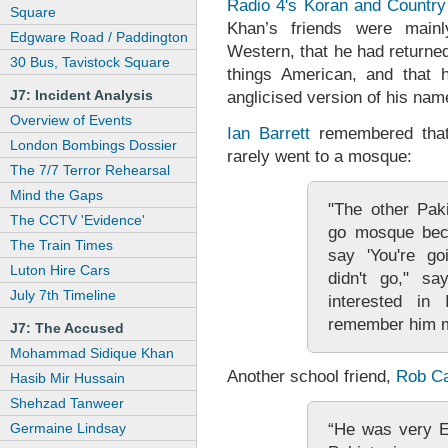
Radio 4's Koran and Country
Square
Khan’s friends were mainl
Edgware Road / Paddington
Western, that he had returned
30 Bus, Tavistock Square
things American, and tha
J7: Incident Analysis
anglicised version of his name
Overview of Events
Ian Barrett
remembered that 
London Bombings Dossier
rarely went to a mosque:
The 7/7 Terror Rehearsal
Mind the Gaps
"The other Pak
The CCTV 'Evidence'
go mosque beca
The Train Times
say 'You're go
Luton Hire Cars
didn't go," sa
July 7th Timeline
interested in
remember him me
J7: The Accused
Mohammad Sidique Khan
Another school friend,
Rob Ca
Hasib Mir Hussain
Shehzad Tanweer
“He was very E
Germaine Lindsay