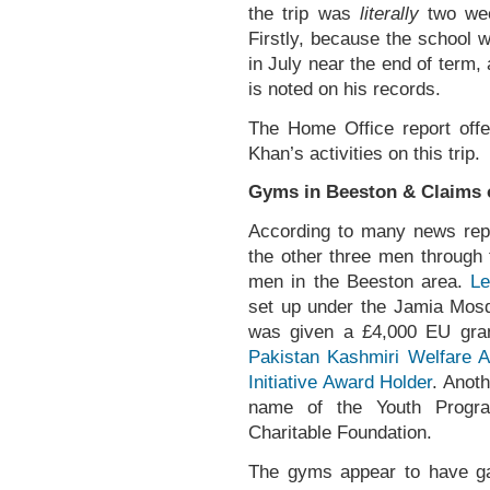
the trip was
literally
two week
Firstly, because the school w
in July near the end of term
is noted on his records.
The Home Office report offer
Khan’s activities on this trip.
Gyms in Beeston & Claims o
According to many news repo
the other three men through 
men in the Beeston area.
Le
set up under the Jamia Mosq
was given a £4,000 EU gran
Pakistan Kashmiri Welfare A
Initiative Award Holder
. Anot
name of the Youth Progr
Charitable Foundation.
The gyms appear to have gai