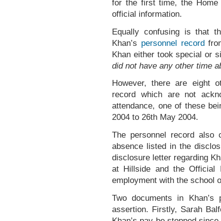
for the first time, the Home 
official information.
Equally confusing is that th
Khan’s
personnel record
from
Khan either took special or 
did not have any other time 
However, there are eight o
record which are not ackn
attendance, one of these bei
2004 to 26th May 2004.
The personnel record also c
absence listed in the disclos
disclosure letter regarding 
at Hillside and the Official
employment with the school o
Two documents in Khan’s pe
assertion. Firstly, Sarah Balf
Khan’s pay be stopped since 