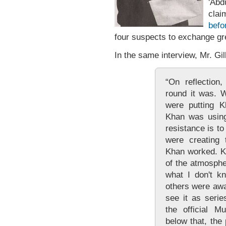
'Ab
clai
befo
four suspects to exchange gr
In the same interview, Mr. Gil
“On reflection
round it was. W
were putting K
Khan was using
resistance is to
were creating 
Khan worked. K
of the atmosphe
what I don't k
others were awa
see it as serie
the official M
below that, the