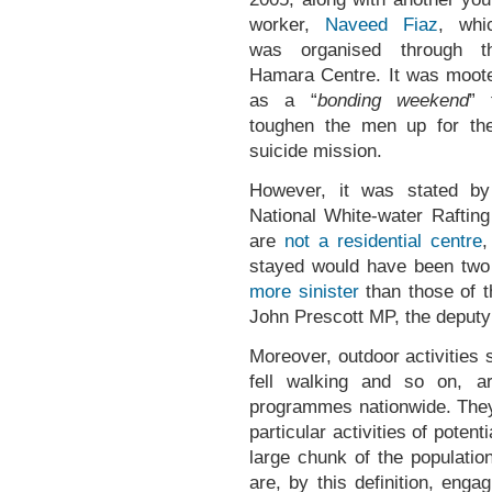
worker,
Naveed Fiaz
, whi
was organised through t
Hamara Centre. It was moot
as a “
bonding weekend
” 
toughen the men up for the
suicide mission.
However, it was stated by 
National White-water Rafting
are
not a residential centre
,
stayed would have been two 
more sinister
than those of t
John Prescott MP, the deputy
Moreover, outdoor activities s
fell walking and so on, 
programmes nationwide. They 
particular activities of poten
large chunk of the populati
are, by this definition, enga