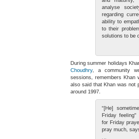
and maturity,"
analyse socie
regarding curr
ability to empat
to their proble
solutions to be 
During summer holidays Khan
Choudhry
, a community wo
sessions, remembers Khan w
also said that Khan was not p
around 1997.
“[He] sometime
Friday feeling
for Friday praye
pray much, say