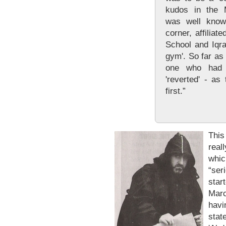
kudos in the 
was well know
corner, affilia
School and Iqra
gym'. So far as
one who had t
'reverted' - as
first.”
Thi
real
whic
“ser
star
Mar
havi
stat