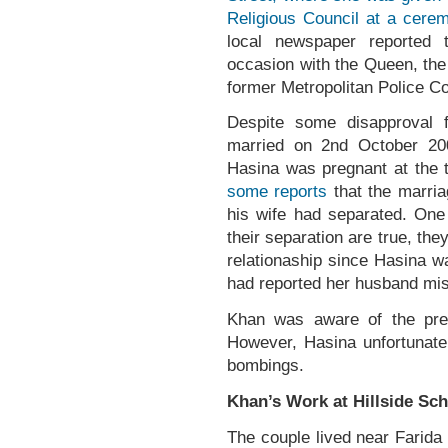
Religious Council at a cere
local newspaper reported 
occasion with the Queen, the
former Metropolitan Police C
Despite some disapproval 
married on 2nd October 20
Hasina was pregnant at the 
some reports
that the marri
his wife had separated. One 
their separation are true, they
relationaship since Hasina w
had reported her husband mi
Khan was aware of the preg
However, Hasina unfortunatel
bombings.
Khan’s Work at Hillside Sc
The couple lived near Farida