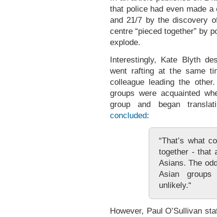
that police had even made a 
and 21/7 by the discovery of
centre “pieced together” by p
explode.
Interestingly, Kate Blyth 
went rafting at the same t
colleague leading the other
groups were acquainted wh
group and began translat
concluded
:
“That’s what c
together - that
Asians. The odd
Asian groups
unlikely.“
However, Paul O’Sullivan st