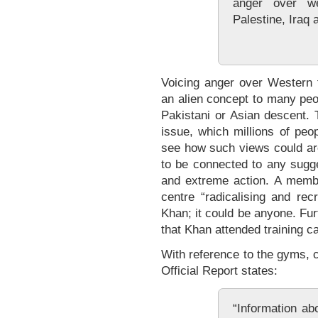
anger over we
Palestine, Iraq 
Voicing anger over Western f
an alien concept to many peop
Pakistani or Asian descent. 
issue, which millions of peopl
see how such views could aro
to be connected to any sugge
and extreme action. A membe
centre “radicalising and recr
Khan; it could be anyone. Fu
that Khan attended training c
With reference to the gyms, 
Official Report states:
“Information ab