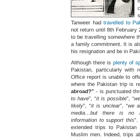
n
Tanweer had
travelled to Pa
not return until 8th February 
to be travelling somewhere t
a family commitment. It is a
his resignation and be in Pak
Although there is
plenty of s
Pakistan, particularly with
Office report is unable to of
where the Pakistan trip is r
abroad?”
- is punctuated th
to have
”, “
it is possible
”, “
we
likely
”, “
it is unclear
”, “
we a
media…but there is no rel
information to support this
”.
extended trips to Pakistan
Muslim men. Indeed, trips a