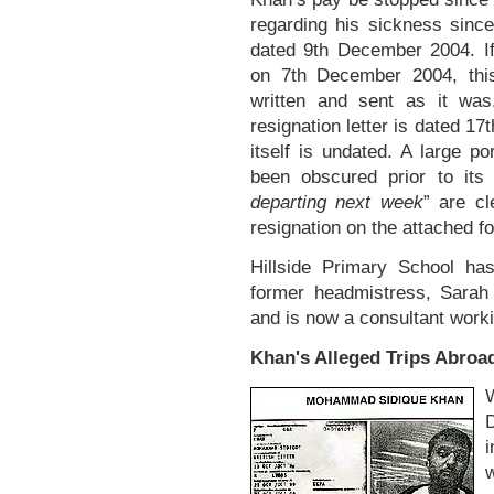
regarding his sickness sinc
dated 9th December 2004. I
on 7th December 2004, thi
written and sent as it was
resignation letter is dated 1
itself is undated. A large p
been obscured prior to its
departing next week
” are cl
resignation on the attached fo
Hillside Primary School ha
former headmistress, Sarah 
and is now a consultant work
Khan's Alleged Trips Abroa
i