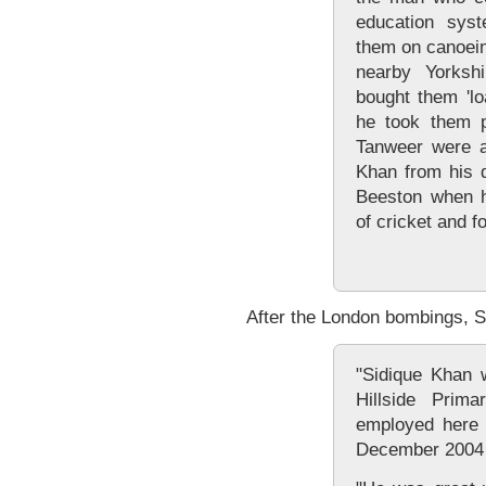
education sys
them on canoein
nearby Yorksh
bought them 'lo
he took them p
Tanweer were a
Khan from his 
Beeston when h
of cricket and fo
After the London bombings, Sa
"Sidique Khan 
Hillside Pri
employed here
December 2004 a