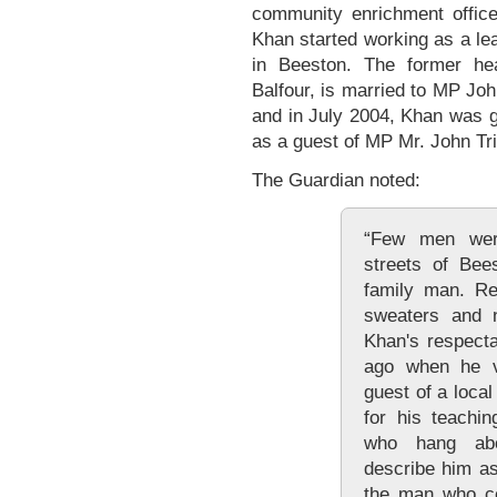
community enrichment office
Khan started working as a le
in Beeston. The former he
Balfour, is married to MP Joh
and in July 2004, Khan was 
as a guest of MP Mr. John Tri
The Guardian noted:
“Few men wer
streets of Bee
family man. Re
sweaters and ne
Khan's respecta
ago when he vi
guest of a loca
for his teachi
who hang abo
describe him as
the man who co