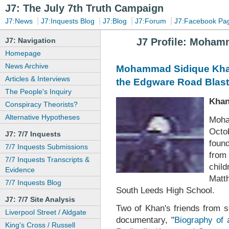
J7: The July 7th Truth Campaign
|
|
|
|
J7:News
J7:Inquests Blog
J7:Blog
J7:Forum
J7:Facebook Pa
J7: Navigation
J7 Profile: Moham
Homepage
News Archive
Mohammad Sidique Khan:
Articles & Interviews
the Edgware Road Blast
The People's Inquiry
Khan
Conspiracy Theorists?
Alternative Hypotheses
Moha
Octo
J7: 7/7 Inquests
foun
7/7 Inquests Submissions
from
7/7 Inquests Transcripts &
chil
Evidence
Matt
7/7 Inquests Blog
South Leeds High School.
J7: 7/7 Site Analysis
Two of Khan's friends from s
Liverpool Street / Aldgate
documentary, "
Biography of
King's Cross / Russell