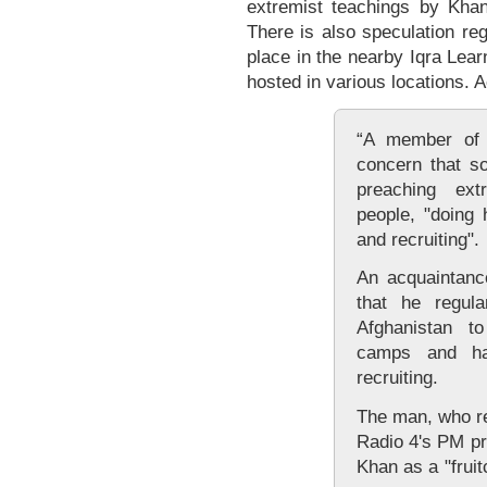
extremist teachings by Kha
There is also speculation re
place in the nearby Iqra Lea
hosted in various locations. 
“A member of s
concern that s
preaching ex
people, "doing 
and recruiting".
An acquaintanc
that he regula
Afghanistan to
camps and ha
recruiting.
The man, who ref
Radio 4's PM p
Khan as a "frui