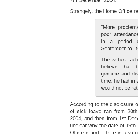
7th December 2004.
Strangely, the Home Office re
“More problema
poor attendanc
in a period 
September to 1
The school adm
believe that
genuine and di
time, he had in 
would not be ret
According to the disclosure 
of sick leave ran from 20t
2004, and then from 1st Dece
unclear why the date of 19t
Office report. There is also 